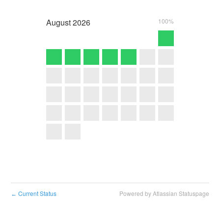
August
2026
100%
Current Status
Powered by Atlassian Statuspage
←