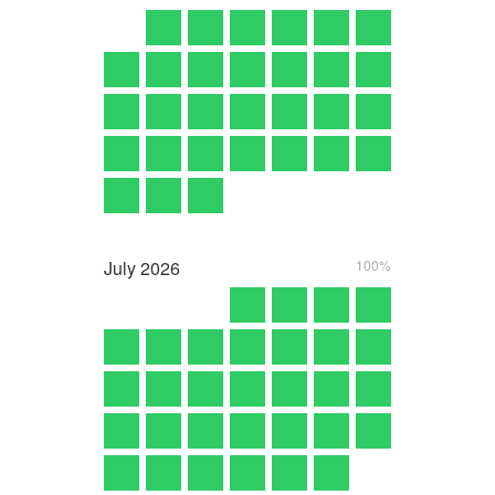
July
2026
100%