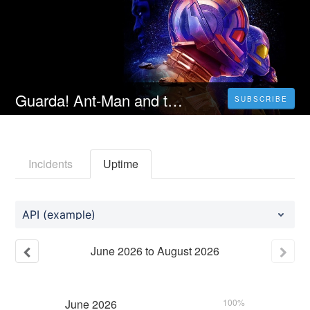
Guarda! Ant-Man and the Wasp: Quantumania 2023 Streaming Ita In Altadefinizione
SUBSCRIBE
Incidents
Uptime
API (example)
June
2026
to
August
2026
June
2026
100%